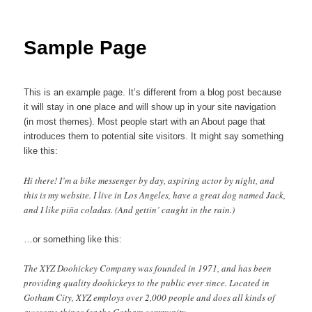
Sample Page
This is an example page. It’s different from a blog post because
it will stay in one place and will show up in your site navigation
(in most themes). Most people start with an About page that
introduces them to potential site visitors. It might say something
like this:
Hi there! I’m a bike messenger by day, aspiring actor by night, and
this is my website. I live in Los Angeles, have a great dog named Jack,
and I like piña coladas. (And gettin’ caught in the rain.)
…or something like this:
The XYZ Doohickey Company was founded in 1971, and has been
providing quality doohickeys to the public ever since. Located in
Gotham City, XYZ employs over 2,000 people and does all kinds of
awesome things for the Gotham community.