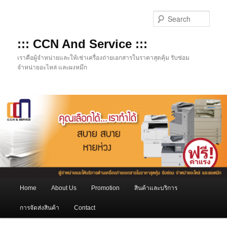
Skip
to
Sear
primary
content
::: CCN And Service :::
เราคือผู้จำหน่ายและให้เช่าเครื่องถ่ายเอกสารในราคาสุดคุ้ม รับซ่อม
จำหน่ายอะไหล่ และผงหมึก
Main
Home
About Us
Promotion
สินค้าและบริการ
menu
การจัดส่งสินค้า
Contact